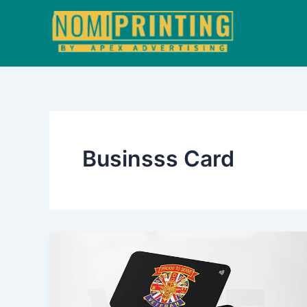
Skip
to
content
Businsss Card