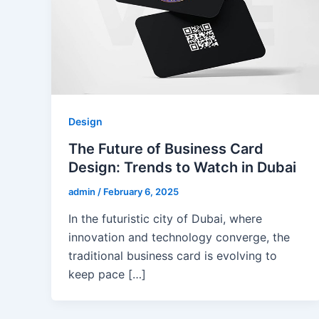
Design
The Future of Business Card
Design: Trends to Watch in Dubai
admin
/
February 6, 2025
In the futuristic city of Dubai, where
innovation and technology converge, the
traditional business card is evolving to
keep pace […]