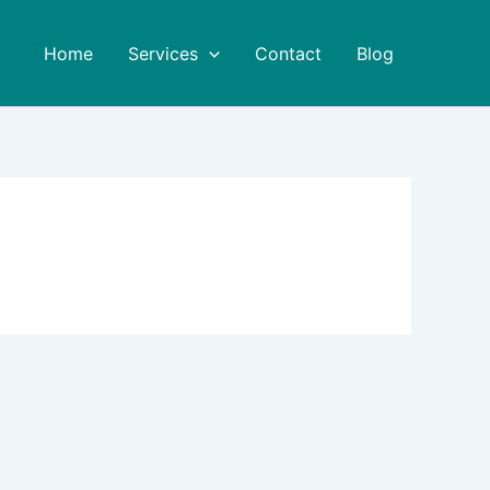
Home
Services
Contact
Blog