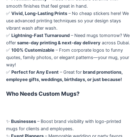
smooth finishes that feel great in hand.
✅
Vivid, Long-Lasting Prints
– No cheap stickers here! We
use advanced printing techniques so your design stays
vibrant wash after wash.
✅
Lightning-Fast Turnaround
– Need mugs tomorrow? We
offer
same-day printing & next-day delivery
across Dubai.
✅
100% Customizable
– From corporate logos to funny
quotes, family photos, or elegant patterns—your mug, your
way!
✅
Perfect for Any Event
– Great for
brand promotions,
employee gifts, weddings, birthdays, or just because!
Who Needs Custom Mugs?
✨
Businesses
– Boost brand visibility with logo-printed
mugs for clients and employees.
✨
Event Planners
– Memorable wedding or party favors