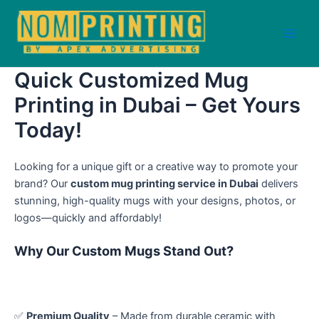
Skip
to
content
Main
Men
Quick Customized Mug
Printing in Dubai – Get Yours
Today!
Looking for a unique gift or a creative way to promote your
brand? Our
custom mug printing service in Dubai
delivers
stunning, high-quality mugs with your designs, photos, or
logos—quickly and affordably!
Why Our Custom Mugs Stand Out?
✅
Premium Quality
– Made from durable ceramic with