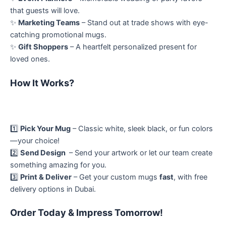
that guests will love.
✨
Marketing Teams
– Stand out at trade shows with eye-
catching promotional mugs.
✨
Gift Shoppers
– A heartfelt personalized present for
loved ones.
How It Works?
1️⃣
Pick Your Mug
– Classic white, sleek black, or fun colors
—your choice!
2️⃣
Send Design
– Send your artwork or let our team create
something amazing for you.
3️⃣
Print & Deliver
– Get your custom mugs
fast
, with free
delivery options in Dubai.
Order Today & Impress Tomorrow!